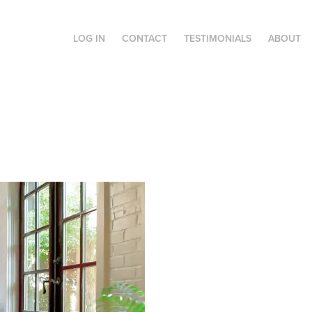
LOG IN
CONTACT
TESTIMONIALS
ABOUT