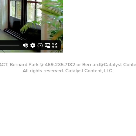
T: Bernard Park @ 469.235.7182 or Bernard@Catalyst-Cont
All rights reserved. Catalyst Content, LLC.