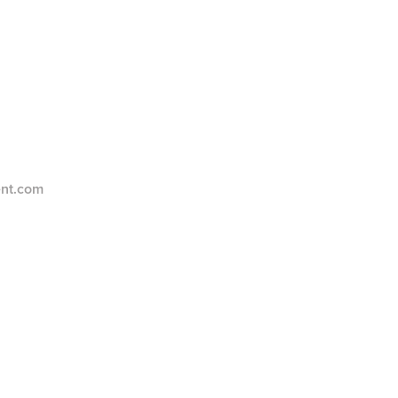
ent.com