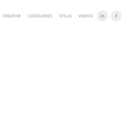
CREATIVE
CATEGORIES
STILLS
VIDEOS