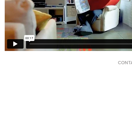
CONTAC