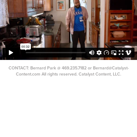
CONTACT: Bernard Park @ 469.235.7182 or Bernard@Catalyst-
Content.com All rights reserved. Catalyst Content, LLC.