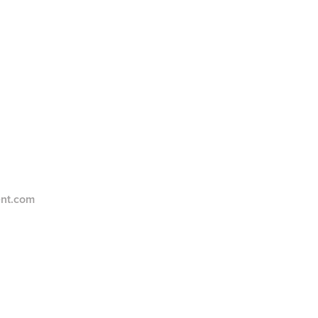
ent.com