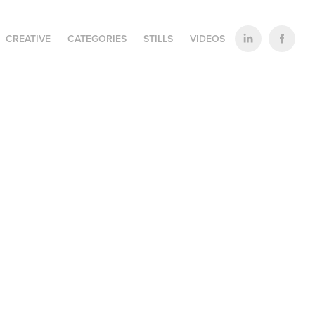
CREATIVE
CATEGORIES
STILLS
VIDEOS