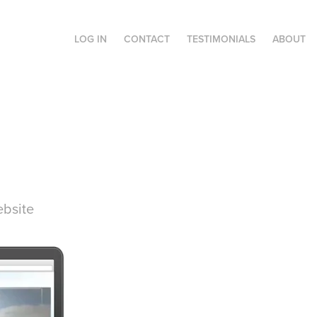
LOG IN
CONTACT
TESTIMONIALS
ABOUT
bsite