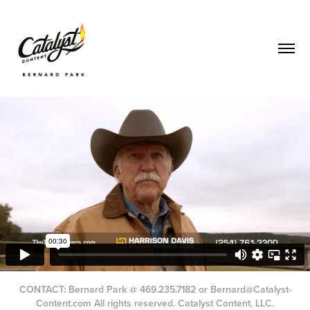
CONTACT: Bernard Park @ 469.235.7182 or Bernard@Catalyst-
Content.com All rights reserved. Catalyst Content, LLC.